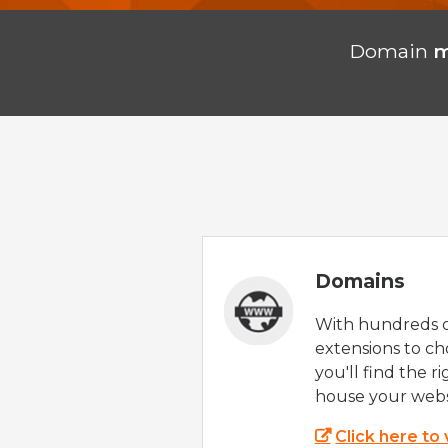
Domain
m
Domains
With hundreds 
extensions to ch
you'll find the r
house your webs
Click here to