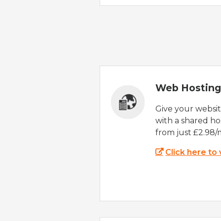
Web Hosting
Give your websi
with a shared ho
from just £2.98/
Click here to