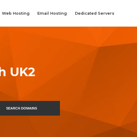
Web Hosting
Email Hosting
Dedicated Servers
th UK2
SEARCH DOMAINS