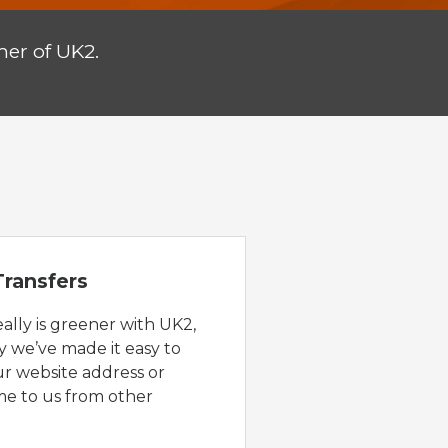
er of UK2.
ransfers
eally is greener with UK2,
y we’ve made it easy to
ur website address or
e to us from other