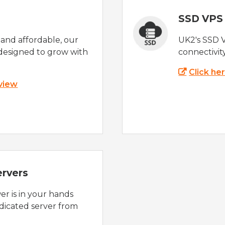
SSD VPS
e and affordable, our
UK2's SSD 
designed to grow with
connectivit
Click he
 view
ervers
r is in your hands
dicated server from