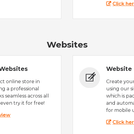
Click he
Websites
Websites
Website 
t online store in
Create you
g a professional
using our s
s seamless across all
which is pa
even try it for free!
and automat
for mobile 
 view
Click he