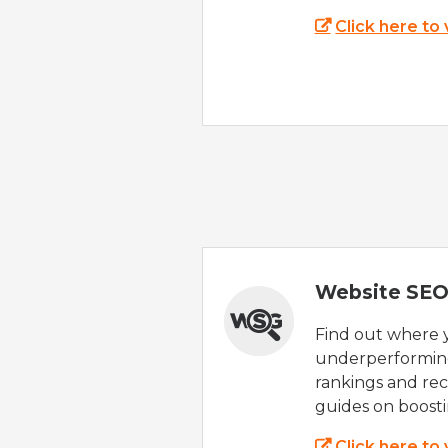
Click here to
Website SEO
Find out where yo
underperforming
rankings and rec
guides on boost
Click here to