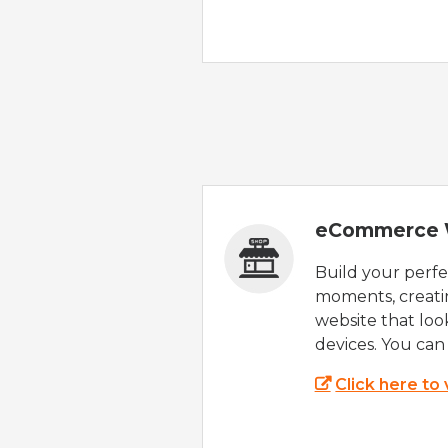
eCommerce 
Build your perfec
moments, creatin
website that look
devices. You can 
Click here to