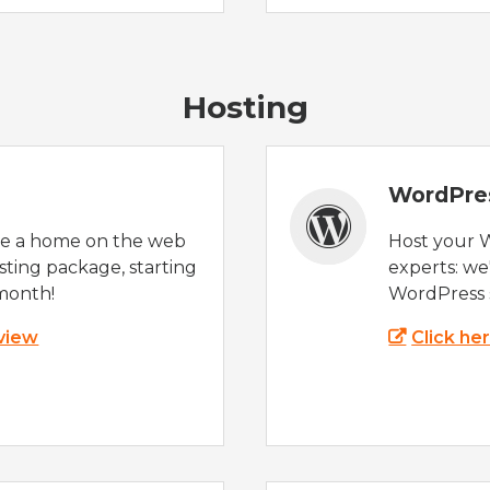
Hosting
WordPre
te a home on the web
Host your 
sting package, starting
experts: w
month!
WordPress s
 view
Click he