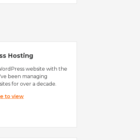
ss Hosting
WordPress website with the
e've been managing
ites for over a decade.
re to view