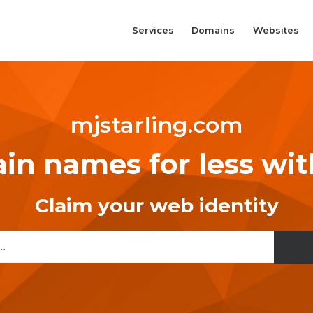
Services
Domains
Websites
mjstarling.com
n names for less wi
Claim your web identity