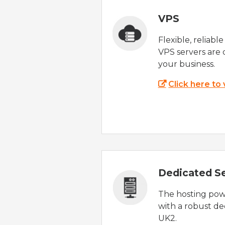
VPS
Flexible, reliabl
VPS servers are 
your business.
Click here to
Dedicated S
The hosting powe
with a robust de
UK2.