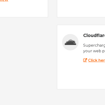
Cloudfla
Supercharg
your web p
Click he