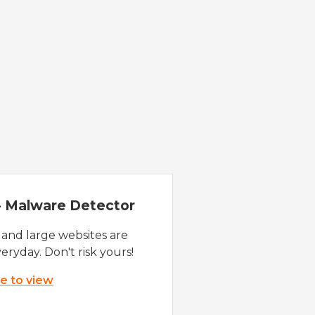
 - Malware Detector
 and large websites are
eryday. Don't risk yours!
re to view