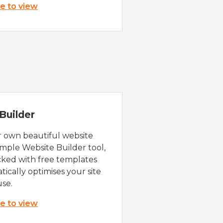
re to view
Builder
r own beautiful website
imple Website Builder tool,
cked with free templates
ically optimises your site
use.
re to view