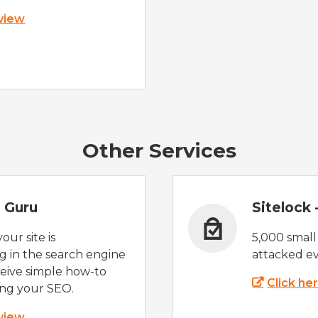
 view
Other Services
 Guru
Sitelock
ur site is
5,000 small
 in the search engine
attacked ev
eive simple how-to
Click he
ing your SEO.
 view