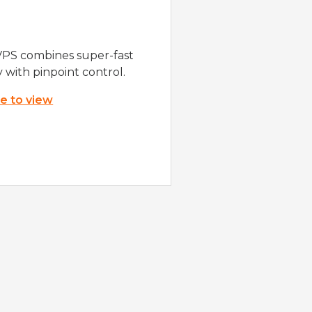
VPS combines super-fast
y with pinpoint control.
re to view