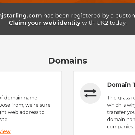
jstarling.com
has been registered by a custom
Claim your web identity
with UK2 today.
Domains
Domain T
of domain name
The grass r
oose from, we're sure
which is wh
ight web address to
transfer yo
ite.
domain nam
companies.
 view