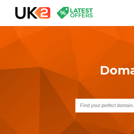
Domai